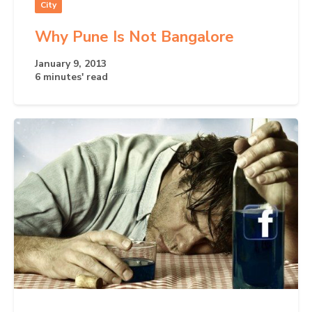
City
Why Pune Is Not Bangalore
January 9, 2013
6 minutes' read