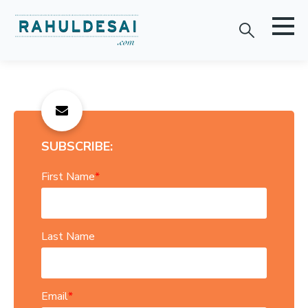
SUBSCRIBE:
First Name
*
Last Name
Email
*