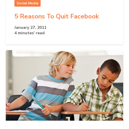
Social Media
5 Reasons To Quit Facebook
January 27, 2011
4 minutes' read