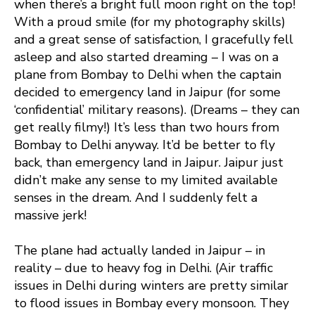
when there’s a bright full moon right on the top!
With a proud smile (for my photography skills)
and a great sense of satisfaction, I gracefully fell
asleep and also started dreaming – I was on a
plane from Bombay to Delhi when the captain
decided to emergency land in Jaipur (for some
‘confidential’ military reasons). (Dreams – they can
get really filmy!) It’s less than two hours from
Bombay to Delhi anyway. It’d be better to fly
back, than emergency land in Jaipur. Jaipur just
didn’t make any sense to my limited available
senses in the dream. And I suddenly felt a
massive jerk!
The plane had actually landed in Jaipur – in
reality – due to heavy fog in Delhi. (Air traffic
issues in Delhi during winters are pretty similar
to flood issues in Bombay every monsoon. They