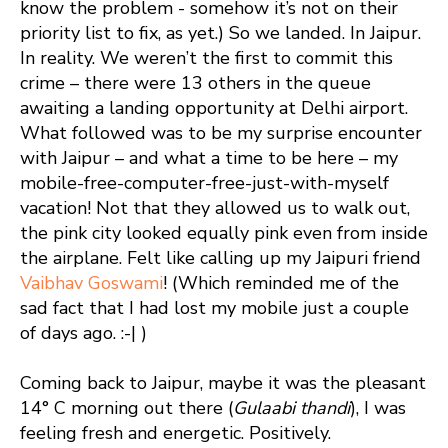
know the problem - somehow it’s not on their
priority list to fix, as yet.) So we landed. In Jaipur.
In reality. We weren’t the first to commit this
crime – there were 13 others in the queue
awaiting a landing opportunity at Delhi airport.
What followed was to be my surprise encounter
with Jaipur – and what a time to be here – my
mobile-free-computer-free-just-with-myself
vacation! Not that they allowed us to walk out,
the pink city looked equally pink even from inside
the airplane. Felt like calling up my Jaipuri friend
Vaibhav Goswami
! (Which reminded me of the
sad fact that I had lost my mobile just a couple
of days ago. :-| )
Coming back to Jaipur, maybe it was the pleasant
14° C morning out there (
Gulaabi thandi
), I was
feeling fresh and energetic. Positively.