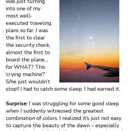
was just turning
into one of my
most well-
executed traveling
plans so far. I was
the first to clear
the security check,
almost the first to
board the plane…
for WHAT? This
‘crying machine’?
S/he just wouldn’t
stop!! I had to catch some sleep. I had earned it.
Surprise
: I was struggling for some good sleep
when I suddenly witnessed the greatest
combination of colors. I realized it’s just not easy
to capture the beauty of the dawn – especially