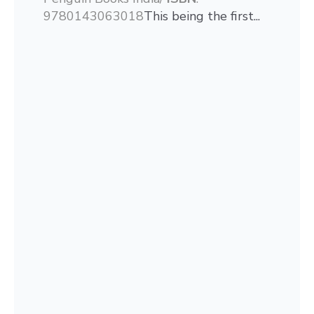
9780143063018
This being the first...