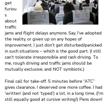
get
furiou
s
about
traffic
jams and flight delays anymore. Say, I’ve adopted
the reality, or given up on any hopes of
improvement. I just don’t get disturbed/panicked
in such situations – which is the good part. (I still
can’t tolerate irresponsible and rash driving. To
me, rough driving and traffic jams should be
mutually exclusive, and NOT symbiotic.)
Final call for take-off. 5 minutes before “ATC”
gives clearance, I deserved one more coffee. I had
‘written’ (and not ‘typed’) a lot, in a long time. (I’m
still equally good at cursive writing!) Pens down!