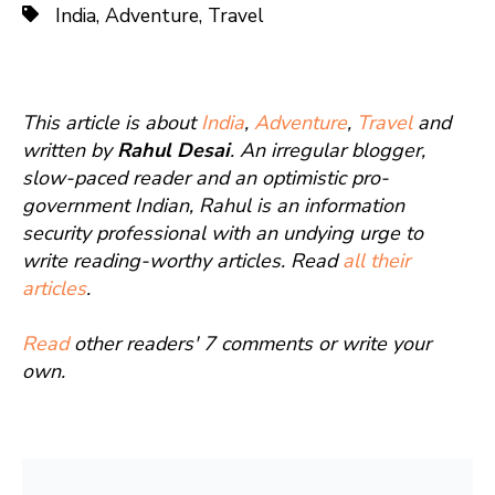
India
,
Adventure
,
Travel
This article is about
India
,
Adventure
,
Travel
and
written by
Rahul Desai
. An irregular blogger,
slow-paced reader and an optimistic pro-
government Indian, Rahul is an information
security professional with an undying urge to
write reading-worthy articles. Read
all their
articles
.
Read
other readers' 7 comments or write your
own.