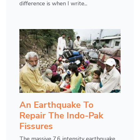
difference is when I write...
An Earthquake To
Repair The Indo-Pak
Fissures
The massive 7.6 intensity earthquake