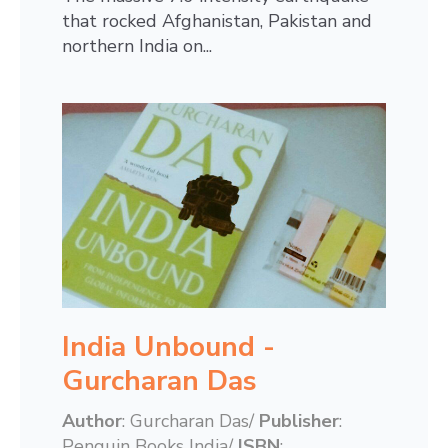
that rocked Afghanistan, Pakistan and
northern India on...
India Unbound -
Gurcharan Das
Author
: Gurcharan Das/
Publisher
:
Penguin Books India/
ISBN
: