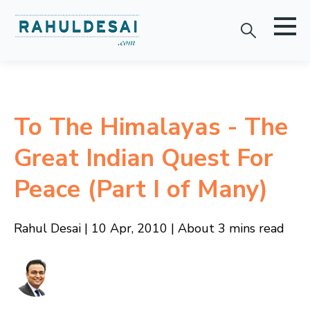
To The Himalayas - The
Great Indian Quest For
Peace (Part I of Many)
Rahul Desai | 10 Apr, 2010 | About 3 mins read