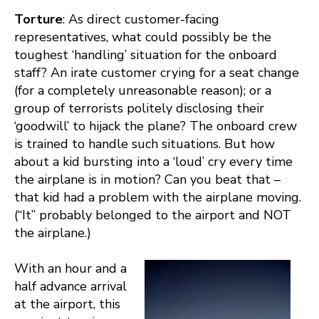
Torture
: As direct customer-facing
representatives, what could possibly be the
toughest ‘handling’ situation for the onboard
staff? An irate customer crying for a seat change
(for a completely unreasonable reason); or a
group of terrorists politely disclosing their
‘goodwill’ to hijack the plane? The onboard crew
is trained to handle such situations. But how
about a kid bursting into a ‘loud’ cry every time
the airplane is in motion? Can you beat that –
that kid had a problem with the airplane moving.
(“It” probably belonged to the airport and NOT
the airplane.)
With an hour and a
half advance arrival
at the airport, this