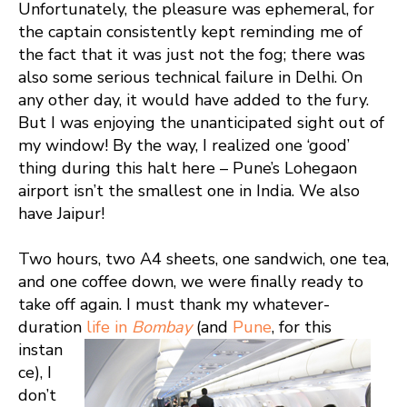
Unfortunately, the pleasure was ephemeral, for
the captain consistently kept reminding me of
the fact that it was just not the fog; there was
also some serious technical failure in Delhi. On
any other day, it would have added to the fury.
But I was enjoying the unanticipated sight out of
my window! By the way, I realized one ‘good’
thing during this halt here – Pune’s Lohegaon
airport isn’t the smallest one in India. We also
have Jaipur!
Two hours, two A4 sheets, one sandwich, one tea,
and one coffee down, we were finally ready to
take off again. I must thank my whatever-
duration
life in
Bombay
(and
Pune
, for this
instan
ce), I
don’t