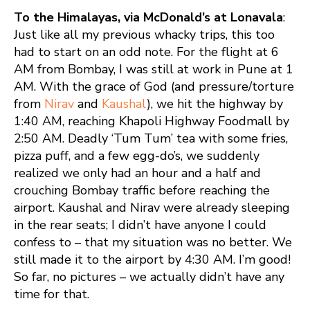
To the Himalayas, via McDonald’s at Lonavala
:
Just like all my previous whacky trips, this too
had to start on an odd note. For the flight at 6
AM from Bombay, I was still at work in Pune at 1
AM. With the grace of God (and pressure/torture
from
Nirav
and
Kaushal
), we hit the highway by
1:40 AM, reaching Khapoli Highway Foodmall by
2:50 AM. Deadly ‘Tum Tum’ tea with some fries,
pizza puff, and a few egg-do’s, we suddenly
realized we only had an hour and a half and
crouching Bombay traffic before reaching the
airport. Kaushal and Nirav were already sleeping
in the rear seats; I didn’t have anyone I could
confess to – that my situation was no better. We
still made it to the airport by 4:30 AM. I’m good!
So far, no pictures – we actually didn’t have any
time for that.