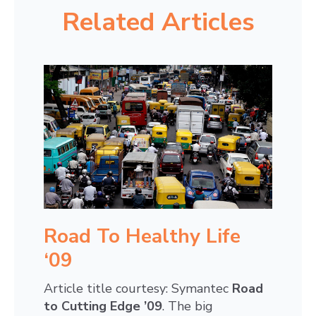
Related Articles
Road To Healthy Life
‘09
Article title courtesy: Symantec
Road
to Cutting Edge ’09
. The big