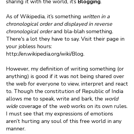
sharing it with the world, it’s
Blogging
.
As of Wikipedia, it’s something
written in a
chronological order and displayed in reverse
chronological order
and bla-blah something.
There's a lot they have to say. Visit their page in
your jobless hours:
http://en.wikipedia.org/wiki/Blog.
However, my definition of writing something (or
anything) is good if it was not being shared over
the web for everyone to view, interpret and react
to. Though the constitution of Republic of India
allows me to speak, write and bark, the
world
wide
coverage of the
web
works on its own rules.
I must see that my expressions of emotions
aren’t hurting any soul of this free world in any
manner.