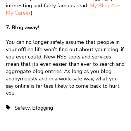
interesting and fairly famous read:
My Blog Ate
My Career
)
7. Blog away
!
You can no longer safely assume that people in
your offline life won’t find out about your blog, if
you ever could. New RSS tools and services
mean that it’s even easier than ever to search and
aggregate blog entries. As long as you blog
anonymously and in a work-safe way, what you
say online is far less likely to come back to hurt
you.
Safety
,
Blogging