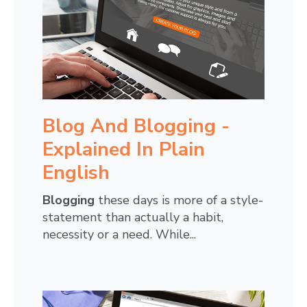
Blog And Blogging -
Explained In Plain
English
Blogging
these days is more of a style-
statement than actually a habit,
necessity or a need. While...