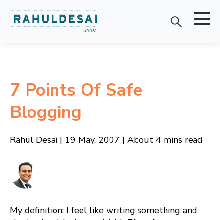
7 Points Of Safe
Blogging
Rahul Desai | 19 May, 2007 | About 4 mins read
My definition: I feel like writing something and