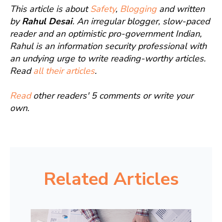
This article is about
Safety
,
Blogging
and written
by
Rahul Desai
. An irregular blogger, slow-paced
reader and an optimistic pro-government Indian,
Rahul is an information security professional with
an undying urge to write reading-worthy articles.
Read
all their articles
.
Read
other readers' 5 comments or write your
own.
Related Articles