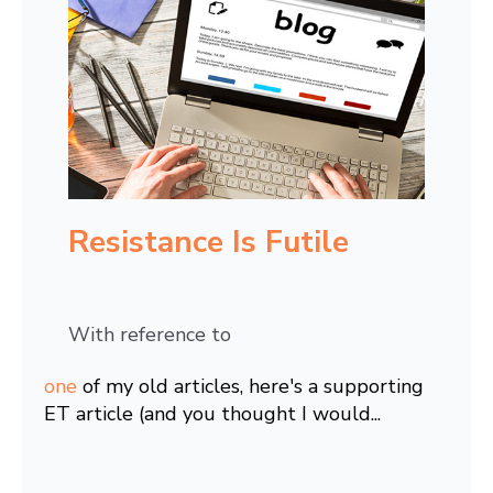
Resistance Is Futile
With reference to
one
of my old articles, here's a supporting
ET article (and you thought I would...