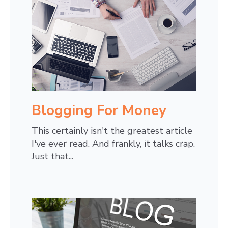
Blogging For Money
This certainly isn't the greatest article
I've ever read. And frankly, it talks crap.
Just that...