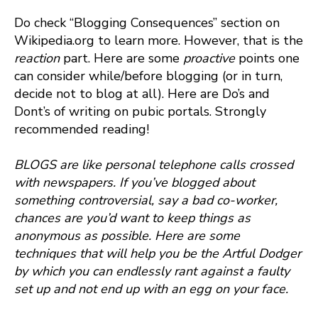
Do check “Blogging Consequences” section on
Wikipedia.org to learn more. However, that is the
reaction
part. Here are some
proactive
points one
can consider while/before blogging (or in turn,
decide not to blog at all). Here are Do’s and
Dont’s of writing on pubic portals. Strongly
recommended reading!
BLOGS are like personal telephone calls crossed
with newspapers. If you’ve blogged about
something controversial, say a bad co-worker,
chances are you’d want to keep things as
anonymous as possible. Here are some
techniques that will help you be the Artful Dodger
by which you can endlessly rant against a faulty
set up and not end up with an egg on your face.