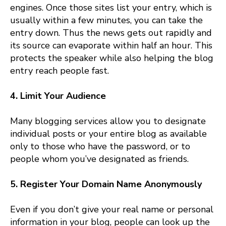
engines. Once those sites list your entry, which is
usually within a few minutes, you can take the
entry down. Thus the news gets out rapidly and
its source can evaporate within half an hour. This
protects the speaker while also helping the blog
entry reach people fast.
4. Limit Your Audience
Many blogging services allow you to designate
individual posts or your entire blog as available
only to those who have the password, or to
people whom you’ve designated as friends.
5. Register Your Domain Name Anonymously
Even if you don’t give your real name or personal
information in your blog, people can look up the