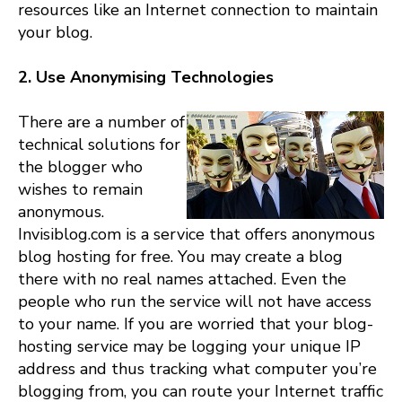
resources like an Internet connection to maintain
your blog.
2. Use Anonymising Technologies
There are a number of
technical solutions for
the blogger who
wishes to remain
anonymous.
Invisiblog.com is a service that offers anonymous
blog hosting for free. You may create a blog
there with no real names attached. Even the
people who run the service will not have access
to your name. If you are worried that your blog-
hosting service may be logging your unique IP
address and thus tracking what computer you’re
blogging from, you can route your Internet traffic