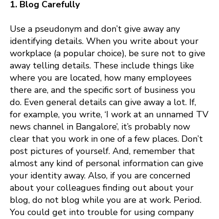
1. Blog Carefully
Use a pseudonym and don’t give away any
identifying details. When you write about your
workplace (a popular choice), be sure not to give
away telling details. These include things like
where you are located, how many employees
there are, and the specific sort of business you
do. Even general details can give away a lot. If,
for example, you write, ‘I work at an unnamed TV
news channel in Bangalore’, it’s probably now
clear that you work in one of a few places. Don’t
post pictures of yourself. And, remember that
almost any kind of personal information can give
your identity away. Also, if you are concerned
about your colleagues finding out about your
blog, do not blog while you are at work. Period.
You could get into trouble for using company