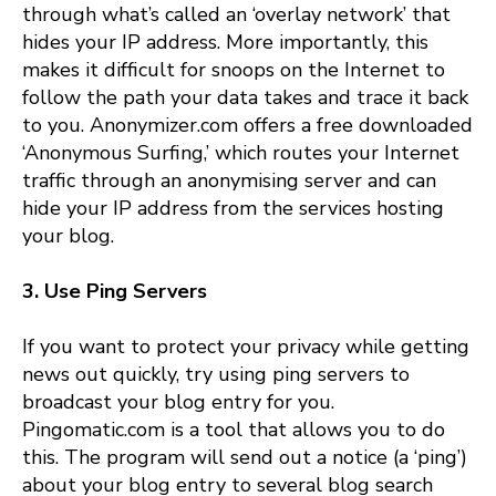
through what’s called an ‘overlay network’ that
hides your IP address. More importantly, this
makes it difficult for snoops on the Internet to
follow the path your data takes and trace it back
to you. Anonymizer.com offers a free downloaded
‘Anonymous Surfing,’ which routes your Internet
traffic through an anonymising server and can
hide your IP address from the services hosting
your blog.
3. Use Ping Servers
If you want to protect your privacy while getting
news out quickly, try using ping servers to
broadcast your blog entry for you.
Pingomatic.com is a tool that allows you to do
this. The program will send out a notice (a ‘ping’)
about your blog entry to several blog search