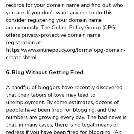
records for your domain name and find out who
you are. If you don’t want anyone to do this,
consider registering your domain name
anonymously. The Online Policy Group (OPG)
offers privacy-protective domain name
registration at
https://www.onlinepolicy.org/forms/ opg-domain-
create.shtml
6. Blog Without Getting Fired
A handful of bloggers have recently discovered
that their labors of love may lead to
unemployment. By some estimates, dozens of
people have been fired for blogging, and the
numbers are growing every day. The bad news is
that, in many cases, there is no legal means of
redress if you have been fired for blogging. (An