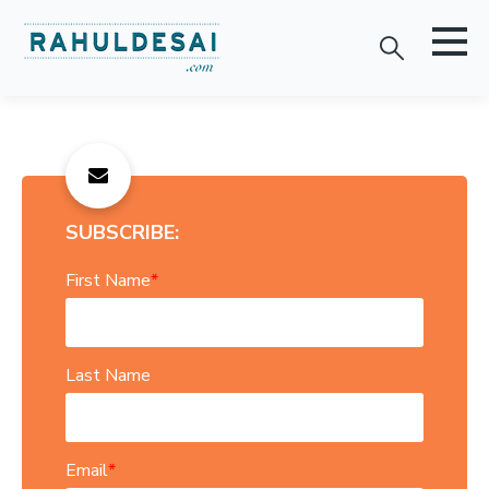
SUBSCRIBE:
First Name
*
Last Name
Email
*