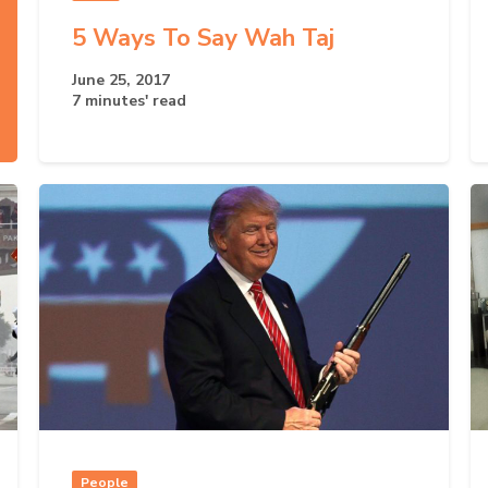
5 Ways To Say Wah Taj
June 25, 2017
7 minutes' read
People