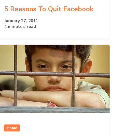
5 Reasons To Quit Facebook
January 27, 2011
4 minutes' read
Home