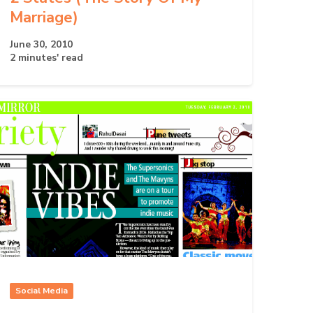
Marriage)
June 30, 2010
2 minutes' read
Social Media