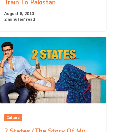
Train To Pakistan
August 8, 2010
2 minutes' read
Culture
2 States (The Story Of My