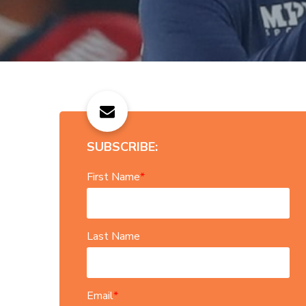
SUBSCRIBE:
First Name
*
Last Name
Email
*