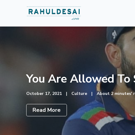
You Are Allowed To S
October 17, 2021
|
Culture
|
About 2 minutes' 
Read More