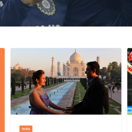
India