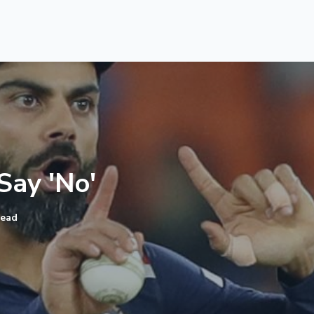
ay 'No'​
read