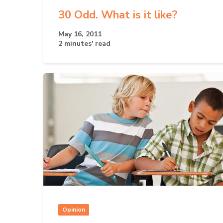
30 Odd. What is it like?
May 16, 2011
2 minutes' read
Opinion