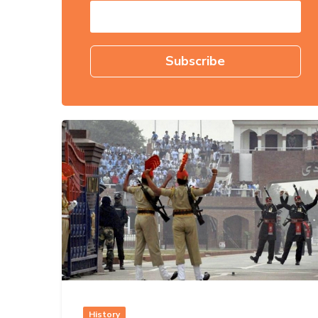
History