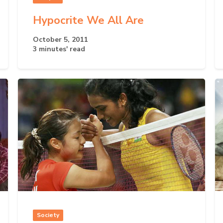
Hypocrite We All Are
October 5, 2011
3 minutes' read
Society