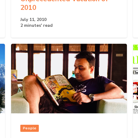
2010
July 11, 2010
2 minutes' read
People