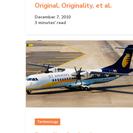
Original, Originality, et al.
December 7, 2010
3 minutes' read
Technology