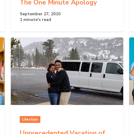
The One Minute Apology
September 27, 2010
1 minute's read
Lifestyle
Unprecedented Vacation of