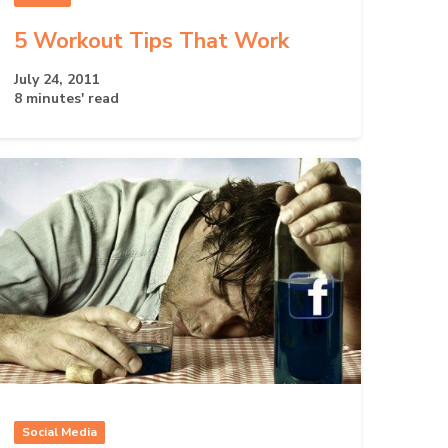
5 Workout Tips That Work
July 24, 2011
8 minutes' read
Social Media