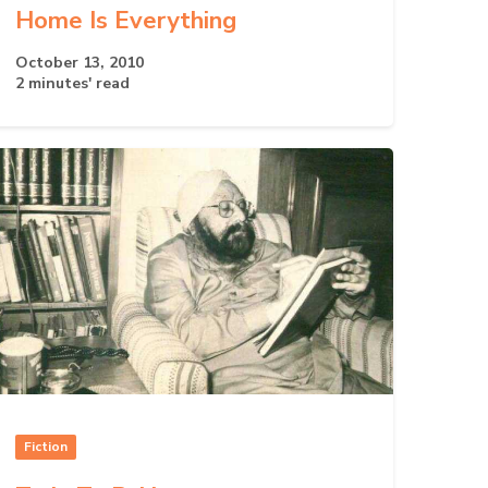
Home Is Everything
October 13, 2010
2 minutes' read
Fiction