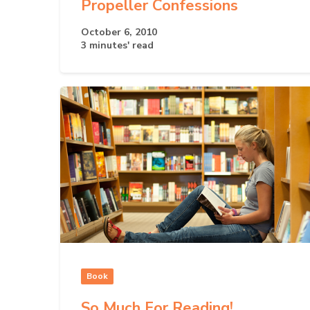
Propeller Confessions
October 6, 2010
3 minutes' read
Book
So Much For Reading!