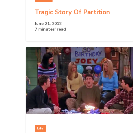
Tragic Story Of Partition
June 21, 2012
7 minutes' read
Life