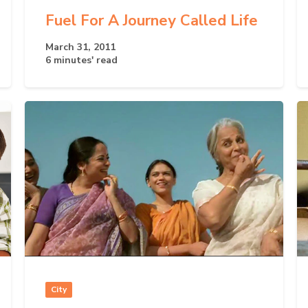
Fuel For A Journey Called Life
March 31, 2011
6 minutes' read
City