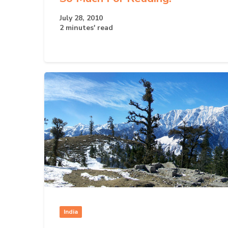
July 28, 2010
2 minutes' read
India