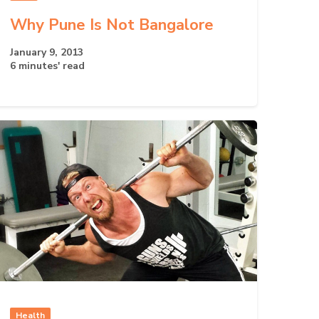
Why Pune Is Not Bangalore
January 9, 2013
6 minutes' read
Health