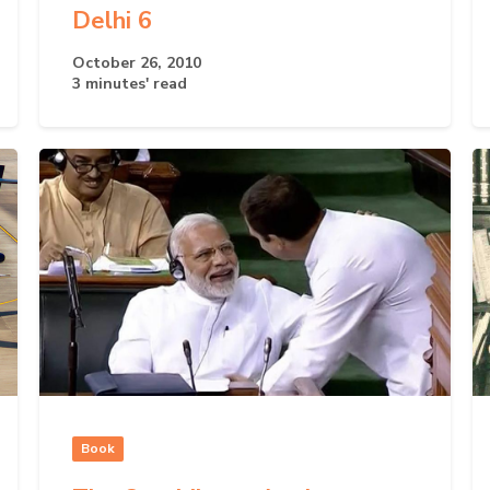
Delhi 6
October 26, 2010
3 minutes' read
Book